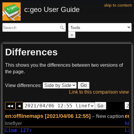
skip to content
c:geo User Guide
>
Differences
This shows you the differences between two versions of
the page.
Go
View differences:
Link to this comparison view
Go
en:offlinemaps [2021/04/06 12:55]
en:
– New caption
lineflyer
hill
Line 127:
Lin