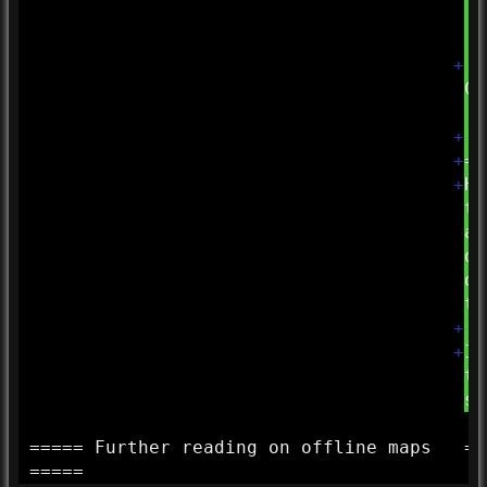
+
| 
Co
| 
+
+
==
+
Hi
th
ar
du
de
th
+
+
If
th
su
===== Further reading on offline maps
==
=====