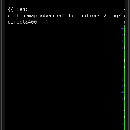
{{ :
en:
{{
offlinemap_advanced_themeoptions_2.jpg?
of
direct&
400 |}}
di
+
+
==
+
+
Hi
to
ef
el
to
+
+
==
+
+
Hi
ma
th
Se
+