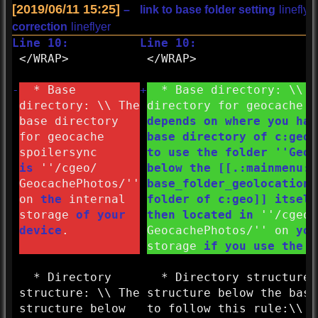
[2019/06/11 15:25]
–
link to base folder setting
lineflye
correction
lineflyer
Line 10:
Line 10:
</
WRAP>
</
WRAP>
-
* Base
+
* Base directory: \\ T
directory: \\ The
directory for geocache 
base directory
depends on where you hav
for geocache
base directory of c:geo 
spoilersync
to use the folder ''
Geoc
is
''/
cgeo/
below the [[.:
mainmenu:
s
GeocachePhotos/''
base_folder_geolocation_
on
the
internal
folder of c:geo]] itself
storage
of your
then located in
''/
cgeo/
device
.
GeocachePhotos/''
on
yo
storage
if you use the d
* Directory
* Directory structure:
structure: \\ The
structure below the base
structure below
to follow this rule:\\ '