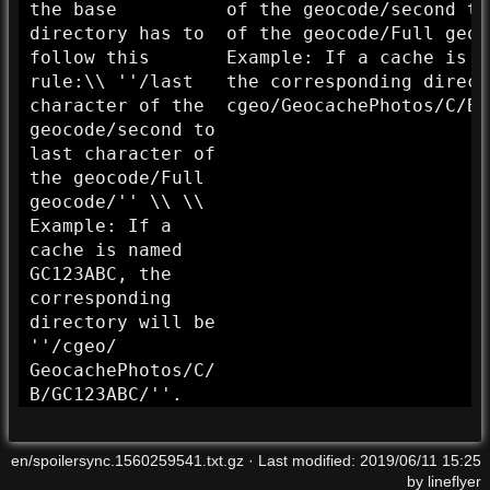
the base
of the geocode/
second to
directory has to
of the geocode/
Full geoc
follow this
Example: If a cache is n
rule:\\ ''/
last
the corresponding direct
character of the
cgeo/
GeocachePhotos/
C/
B/
geocode/
second to
last character of
the geocode/
Full
geocode/''
\\ \\
Example: If a
cache is named
GC123ABC, the
corresponding
directory will be
''/
cgeo/
GeocachePhotos/
C/
B/
GC123ABC/''
.
en/spoilersync.1560259541.txt.gz
· Last modified:
2019/06/11 15:25
by
lineflyer