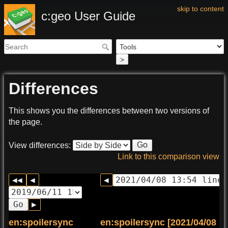
skip to content
c:geo User Guide
>
Differences
This shows you the differences between two versions of
the page.
Go
View differences:
Link to this comparison view
Go
en:spoilersync
en:spoilersync [2021/04/08 13