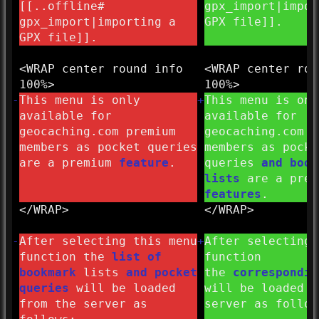
[[..offline#
gpx_import|impor
gpx_import|importing a
GPX file]].
GPX file]].
<WRAP center round info
<WRAP center rou
100%>
100%>
-
This menu is only
+
This menu is onl
available for
available for
geocaching.com premium
geocaching.com p
members as pocket queries
members as pocke
are a premium
feature
.
queries
and book
lists
are a pre
features
.
</
WRAP>
</
WRAP>
-
After selecting this menu
+
After selecting 
function the
list of
function
bookmark
lists
and pocket
the
correspondi
queries
will be loaded
will be loaded f
from the server as
server as follow