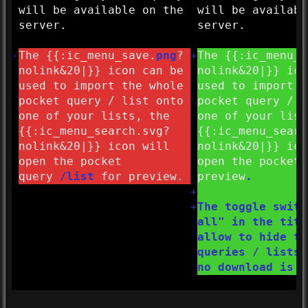
will be available on the
will be availabl
server.
server.
-
The {{:
ic_menu_save.
png
?
+
The {{:
ic_menu_s
nolink&
20|}} icon can be
nolink&
20|}} ico
used to import the whole
used to import t
pocket query / list onto
pocket query / l
one of your lists, the
one of your list
{{:
ic_menu_search.svg?
{{:
ic_menu_searc
nolink&
20|}} icon will
nolink&
20|}} ico
open the pocket
open the pocket 
query
/list
for preview.
preview
.
+
+
The toggle switc
all" in the titl
allow to hide th
queries / lists 
no download is a