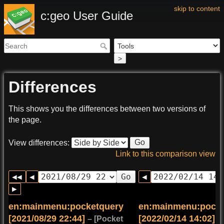
skip to content
c:geo User Guide
>
Differences
This shows you the differences between two versions of
the page.
Go
View differences:
Link to this comparison view
Go
en:mainmenu:pocketquery
en:mainmenu:pocke
[2021/08/29 22:44]
[2022/02/14 14:02]
(c
– [Pocket