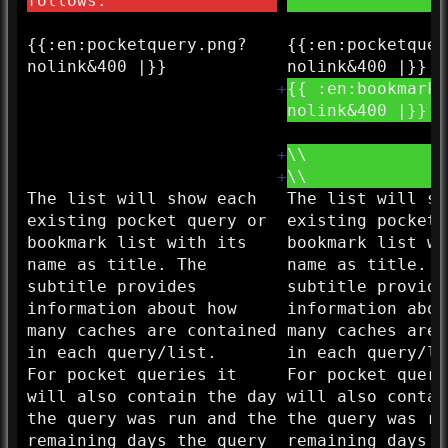
follows:
{{:
en:
pocketquery.png?
{{:
en:
pocketquer
nolink&
400 |}}
nolink&
400 |}}
+
{{ :
en:
bookmarkl
nolink&
400 |}}
+
\\
+
\\
The list will show each
The list will sh
existing pocket query or
existing pocket 
bookmark list with its
bookmark list wi
name as title. The
name as title. T
subtitle provides
subtitle provide
information about how
information abou
many caches are contained
many caches are 
in each query/list.
in each query/li
For pocket queries it
For pocket queri
will also contain the day
will also contai
the query was run and the
the query was ru
remaining days the query
remaining days t