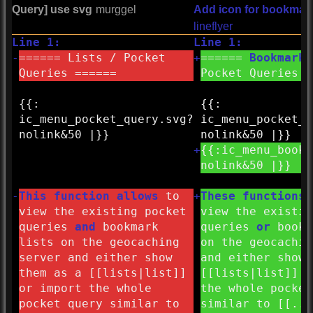
Query] use svg
murggel
Add icon for bookmark
lineflyer
Line 1:
Line 1:
-
====== Lists / Pocket
+
======
Bookmark
Queries ======
Pocket Queries =
{{:
{{:
ic_menu_pocket_query.svg?
ic_menu_pocket_q
nolink&
50 |}}
nolink&
50 |}}
+
{{:
ic_menu_bookm
nolink&
50 |}}
-
This function allows
to
+
These functions
view the existing pocket
view the existin
queries
and
bookmark
queries
or
bookm
lists on the geocaching
on the geocachin
server and either show
and either show 
them as a [[lists|list]]
[[lists|list]] o
or import the whole
the whole pocket
pocket query similar to
similar to [[..o