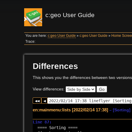
c:geo User Guide
You are here:
c:geo User Guide
»
c:geo User Guide
»
Home Scree
Trace:
Differences
This shows you the differences between two versions
View differences:
Go
en:mainmenu:lists [2022/02/14 17:38]
– [Sorting]
Line 87:
==== Sorting ====