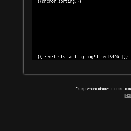
{{anchor:
sorting:
}}
{{ :
en:
lists_sorting.png?
direct&
400 |}}
Except where otherwise noted, conte