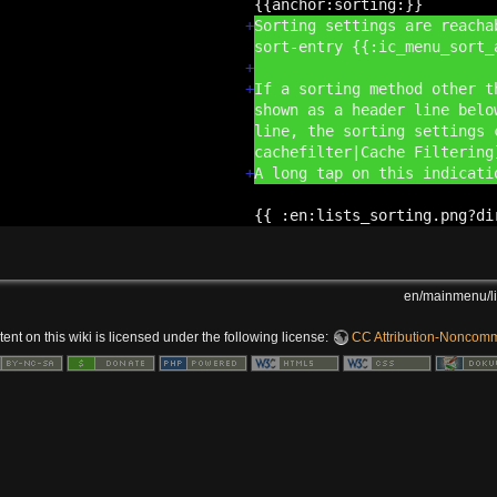
{{anchor:
sorting:
}}
+
Sorting settings are reacha
sort-entry {{:
ic_menu_sort_
+
+
If a sorting method other t
shown as a header line belo
line, the sorting settings 
cachefilter|Cache Filterin
+
A long tap on this indicat
{{ :
en:
lists_sorting.png?
di
en/mainmenu/li
nt on this wiki is licensed under the following license:
CC Attribution-Noncomme