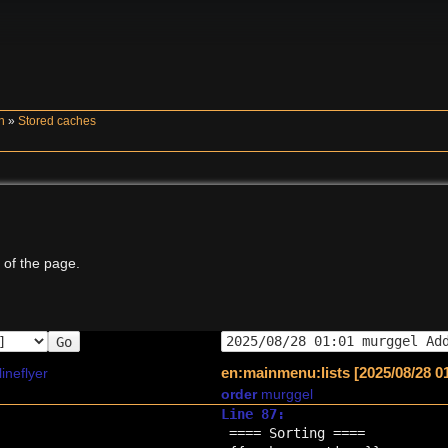
n
»
Stored caches
 of the page.
Go
en:mainmenu:lists [2025/08/28 0
lineflyer
order
murggel
Line 87:
==== Sorting ====