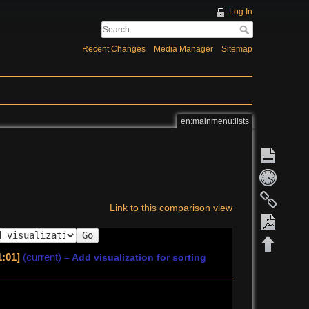
Log In
Recent Changes
Media Manager
Sitemap
en:mainmenu:lists
Link to this comparison view
Go
1:01]
(current)
– Add visualization for sorting
Export 