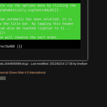
ble via the options menu by clicking the
alphabetically.svg?
nolink&
30|}}.
han automatic has been selected, it is
w the title bar. By tapping this header
can also be reached (similar to [[..:
g]]).
ion will reverse the sort order.
Back to 
rect&
400 |}}
sts.1644856698.txt.gz
· Last modified:
2022/02/14 17:38
by
lineflyer
Backlin
rcial-Share Alike 4.0 International
Old revi