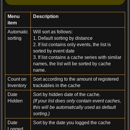
Menu
Description
item
Automatic
Will sort as follows:
sorting
1. Default sorting by distance
2. If list contains only events, the list is
sorted by event date
3. If list contains a cache series with similar
names, the list will be sorted by cache
name.
Count on
Sort according to the amount of registered
Inventory
trackables in the cache
Date
Sort by hidden date of the cache.
Hidden
(If your list does only contain event caches,
this will be automatically used as default
sorting.)
Date
Sort by the date you logged the cache
Logged