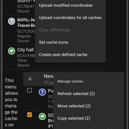
This
menu
allows
you to
mana
ge the
cache
s on