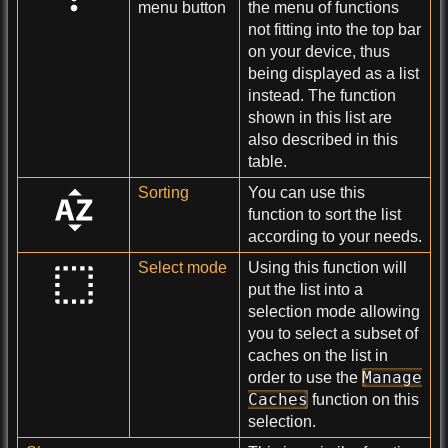
menu button
the menu of functions
not fitting into the top bar
on your device, thus
being displayed as a list
instead. The function
shown in this list are
also described in this
table.
Sorting
You can use this
function to sort the list
according to your needs.
Select mode
Using this function will
put the list into a
selection mode allowing
you to select a subset of
caches on the list in
Manage
order to use the
Caches
function on this
selection.