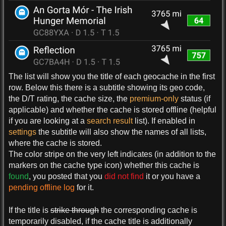
The list will show you the title of each geocache in the first
row. Below this there is a subtitle showing its geo code,
the D/T rating, the cache size, the
premium-only
status (if
applicable) and whether the cache is stored offline (helpful
if you are looking at a
search result
list). If enabled in
settings
the subtitle will also show the names of all lists,
where the cache is stored.
The color stripe on the very left indicates (in addition to the
markers on the cache type icon) whether this cache is
found
, you posted that you
did not find
it or you have a
pending offline log
for it.
If the title is
strike through
the corresponding cache is
temporarily disabled, if the cache title is additionally