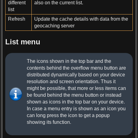
different
also on the current list.
list
Refresh
Update the cache details with data from the
geocaching server
List menu
The icons shown in the top bar and the
contents behind the overflow menu button are
distributed dynamically based on your device
resolution and screen orientation. Thus it
might be possible, that more or less items can
be found behind the menu button or instead
shown as icons in the top bar on your device.
In case a menu entry is shown as an icon you
can long press the icon to get a popup
showing its function.