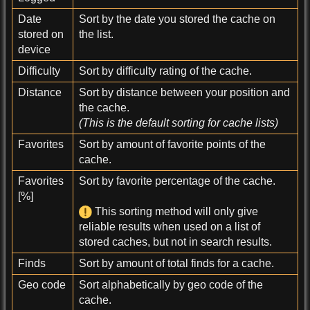
Date
Sort by the date you stored the cache on
stored on
the list.
device
Difficulty
Sort by difficulty rating of the cache.
Distance
Sort by distance between your position and
the cache.
(This is the default sorting for cache lists)
Favorites
Sort by amount of favorite points of the
cache.
Favorites
Sort by favorite percentage of the cache.
[%]
This sorting method will only give
reliable results when used on a list of
stored caches, but not in search results.
Finds
Sort by amount of total finds for a cache.
Geo code
Sort alphabetically by geo code of the
cache.