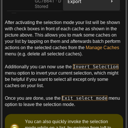
After activating the selection mode your list will be shown
with check boxes in front of each cache as shown in the
picture above. This allows you to mark some caches on
your list by tapping on them and afterwards batch perform
actions on the selected caches from the
Manage Caches
menu (e.g. delete all selected caches).
Invert Selection
Additionally you can now use the
menu option to invert your current selection, which might
be helpful if you want to select all except only some
caches on your list.
Exit select mode
Once you are done, use the
menu
option to leave the selection mode.
You can also quickly invoke the selection
mode while on a list, by swiping from left to