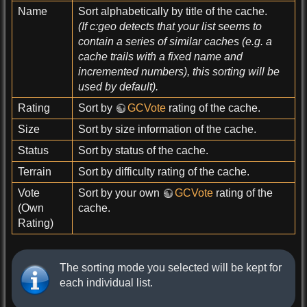
Name
Sort alphabetically by title of the cache.
(If c:geo detects that your list seems to
contain a series of similar caches (e.g. a
cache trails with a fixed name and
incremented numbers), this sorting will be
used by default).
Rating
Sort by
GCVote
rating of the cache.
Size
Sort by size information of the cache.
Status
Sort by status of the cache.
Terrain
Sort by difficulty rating of the cache.
Vote
Sort by your own
GCVote
rating of the
(Own
cache.
Rating)
The sorting mode you selected will be kept for
each individual list.