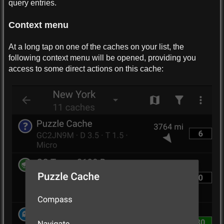
query entries.
Context menu
At a long tap on one of the caches on your list, the
following context menu will be opened, providing you
access to some direct actions on this cache: