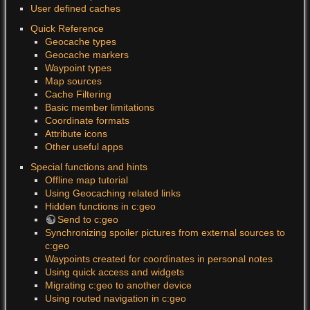
User defined caches
Quick Reference
Geocache types
Geocache markers
Waypoint types
Map sources
Cache Filtering
Basic member limitations
Coordinate formats
Attribute icons
Other useful apps
Special functions and hints
Offline map tutorial
Using Geocaching related links
Hidden functions in c:geo
Send to c:geo
Synchronizing spoiler pictures from external sources to
c:geo
Waypoints created for coordinates in personal notes
Using quick access and widgets
Migrating c:geo to another device
Using routed navigation in c:geo