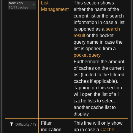
List
This section shows
Management
either the name of the
current list or the search
information in case a list
is opened as a
search
result
or the pocket
query name in case the
list is opened from a
pocket query
.
Furthermore the amount
of caches on the current
list (limited to the filtered
caches if applicable).
Tapping on this section
will open the list of all
cache lists to select
another cache list to
display.
Filter
This line will only show
indication
up in case a
Cache