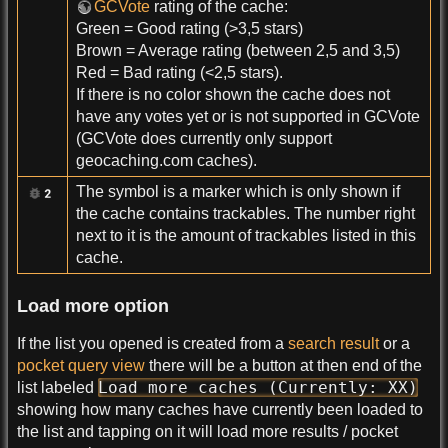
GCVote
rating of the cache:
Green = Good rating (>3,5 stars)
Brown = Average rating (between 2,5 and 3,5)
Red = Bad rating (<2,5 stars).
If there is no color shown the cache does not
have any votes yet or is not supported in GCVote
(GCVote does currently only support
geocaching.com caches).
The symbol is a marker which is only shown if
the cache contains trackables. The number right
next to it is the amount of trackables listed in this
cache.
Load more option
If the list you opened is created from a
search result
or a
pocket query view
there will be a button at then end of the
Load more caches (Currently: XX)
list labeled
showing how many caches have currently been loaded to
the list and tapping on it will load more results / pocket