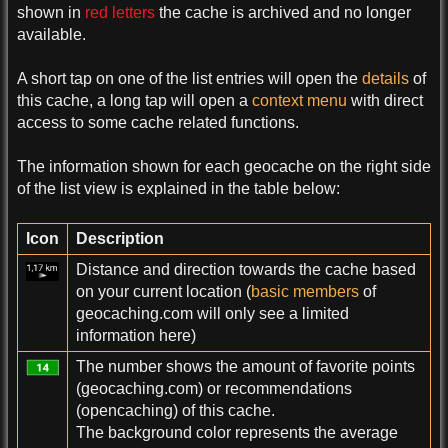
shown in
red letters
the cache is archived and no longer
available.
A short tap on one of the list entries will open the
details
of
this cache, a long tap will open a
context menu
with direct
access to some cache related functions.
The information shown for each geocache on the right side
of the list view is explained in the table below:
Icon
Description
Distance and direction towards the cache based
on your current location (
basic members
of
geocaching.com will only see a limited
information here)
The number shows the amount of favorite points
(geocaching.com) or recommendations
(opencaching) of this cache.
The background color represents the average