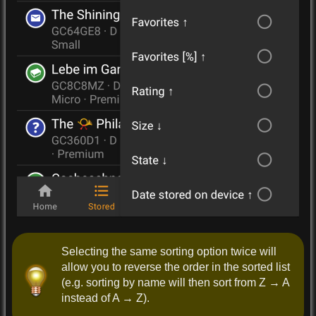
Selecting the same sorting option twice will
allow you to reverse the order in the sorted list
(e.g. sorting by name will then sort from Z → A
instead of A → Z).