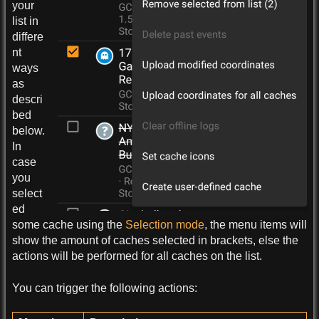
your
list in
differe
nt
ways
as
descri
bed
below.
In
case
you
select
ed
some cache using the
Selection mode
, the menu items will
show the amount of caches selected in brackets, else the
actions will be performed for all caches on the list.
You can trigger the following actions: