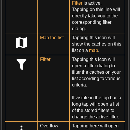
Filter
is active.
Tapping on this line will
directly take you to the
corresponding filter
dialog.
Map the list
Tapping this icon will
show the caches on this
list on a
map
.
Filter
Tapping this icon will
open a filter dialog to
filter the caches on your
list according to various
criteria.
If visible in the top bar, a
long tap will open a list
of the stored filters to
change the active filter.
Overflow
Tapping here will open