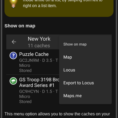
right on a list item.
Show on map
This menu option allows you to show the caches on your