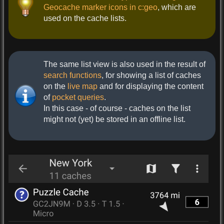
Geocache marker icons in c:geo
, which are
used on the cache lists.
The same list view is also used in the result of
search functions
, for showing a list of caches
on the
live map
and for displaying the content
of
pocket queries
.
In this case - of course - caches on the list
might not (yet) be stored in an offline list.