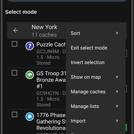
Select mode