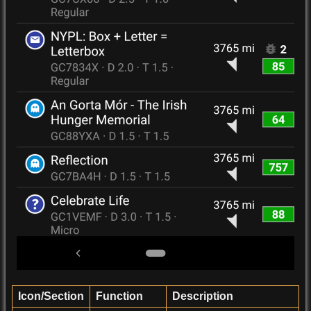
Icon/Section
Function
Description