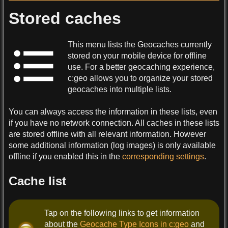
Stored caches
This menu lists the Geocaches currently
stored on your mobile device for offline
use. For a better geocaching experience,
c:geo allows you to organize your stored
geocaches into multiple lists.
You can always access the information in these lists, even
if you have no network connection. All caches in these lists
are stored offline with all relevant information. However
some additional information (log images) is only available
offline if you enabled this in the
corresponding settings
.
Cache list
Tap on the following links to get information
about the
Geocache Type Icons in c:geo
and