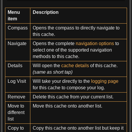
Menu
Description
item
Compass
Opens the compass to directly navigate to
this cache.
Navigate
Opens the complete
navigation options
to
select one of the supported navigation
methods to this cache.
Details
Will open the
cache details
of this cache.
(same as short tap)
Log Visit
Will take your directly to the
logging page
for this cache to compose your log.
Remove
Delete this cache from your current list.
Move to
Move this cache onto another list.
different
list
Copy to
Copy this cache onto another list but keep it