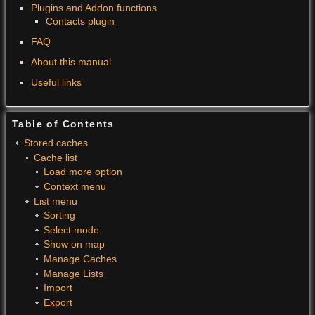
Plugins and Addon functions
Contacts plugin
FAQ
About this manual
Useful links
Table of Contents
Stored caches
Cache list
Load more option
Context menu
List menu
Sorting
Select mode
Show on map
Manage Caches
Manage Lists
Import
Export