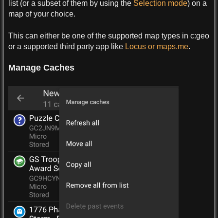
list (or a subset of them by using the
Selection mode
) on a
map of your choice.
This can either be one of the supported map types in c:geo
or a supported third party app like
Locus or maps.me
.
Manage Caches