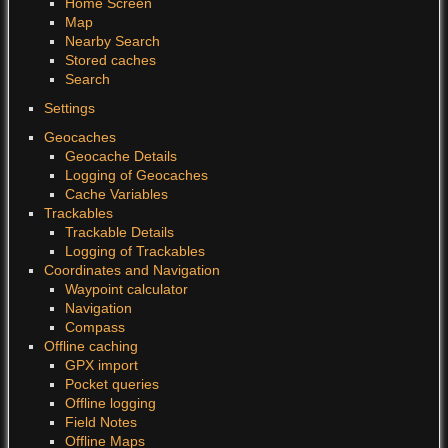
Home Screen
Map
Nearby Search
Stored caches
Search
Settings
Geocaches
Geocache Details
Logging of Geocaches
Cache Variables
Trackables
Trackable Details
Logging of Trackables
Coordinates and Navigation
Waypoint calculator
Navigation
Compass
Offline caching
GPX import
Pocket queries
Offline logging
Field Notes
Offline Maps