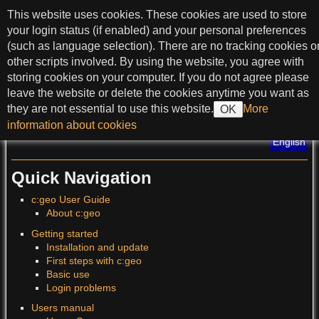
skip to content
This website uses cookies. These cookies are used to store
c:geo User Guide
your login status (if enabled) and your personal preferences
(such as language selection). There are no tracking cookies o
other scripts involved. By using the website, you agree with
storing cookies on your computer. If you do not agree please
>
leave the website or delete the cookies anytime you want as
they are not essential to use this website.
More
OK
?
information about cookies
Translations of this page
:
English
Quick Navigation
c:geo User Guide
About c:geo
Getting started
Installation and update
First steps with c:geo
Basic use
Login problems
Users manual