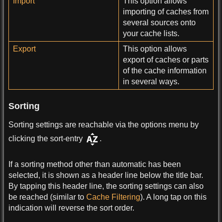
Import
This option allows
importing of caches from
several sources onto
your cache lists.
Export
This option allows
export of caches or parts
of the cache information
in several ways.
Sorting
Sorting settings are reachable via the options menu by
clicking the sort-entry
.
If a sorting method other than automatic has been
selected, it is shown as a header line below the title bar.
By tapping this header line, the sorting settings can also
be reached (similar to
Cache Filtering
). A long tap on this
indication will reverse the sort order.