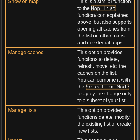
Show on map
This is a similar function
Map List
to the
function/icon explained
above, but also supports
opening all caches from
the list on other maps
and in external apps.
Manage caches
This option provides
functions to delete,
refresh, move, etc. the
caches on the list.
You can combine it with
Selection Mode
the
to apply the change only
to a subset of your list.
Manage lists
This option provides
functions delete, modify
the existing list or create
new lists.