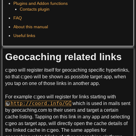
Plugins and Addon functions
Contacts plugin
FAQ
About this manual
Useful links
Geocaching related links
c:geo will register itself for geocaching specific hyperlinks,
so that c:geo will be shown as possible target app, when
you tap on one of those links in another app.
For example c:geo will register for links starting with
http://coord.info/GC
which is used in mails sent
by geocaching.com to their users and target a certain
cache listing. Tapping on this link in any app and selecting
c:geo as target app, will directly open the cache details of
the linked cache in c:geo. The same applies for