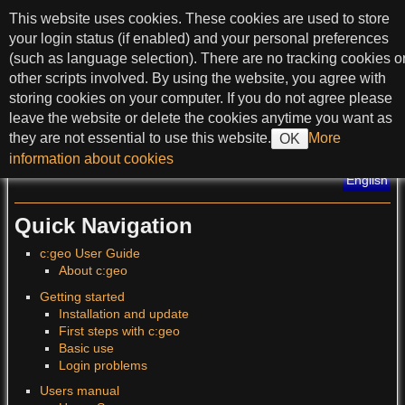
skip to content
This website uses cookies. These cookies are used to store
c:geo User Guide
your login status (if enabled) and your personal preferences
(such as language selection). There are no tracking cookies o
other scripts involved. By using the website, you agree with
storing cookies on your computer. If you do not agree please
>
leave the website or delete the cookies anytime you want as
they are not essential to use this website.
More
OK
?
information about cookies
Translations of this page
:
English
Quick Navigation
c:geo User Guide
About c:geo
Getting started
Installation and update
First steps with c:geo
Basic use
Login problems
Users manual