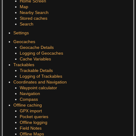
Home Screen
Map
Nearby Search
Stored caches
Search
Settings
Geocaches
Geocache Details
Logging of Geocaches
Cache Variables
Trackables
Trackable Details
Logging of Trackables
Coordinates and Navigation
Waypoint calculator
Navigation
Compass
Offline caching
GPX import
Pocket queries
Offline logging
Field Notes
Offline Maps