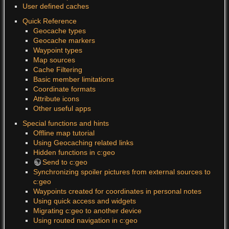
User defined caches
Quick Reference
Geocache types
Geocache markers
Waypoint types
Map sources
Cache Filtering
Basic member limitations
Coordinate formats
Attribute icons
Other useful apps
Special functions and hints
Offline map tutorial
Using Geocaching related links
Hidden functions in c:geo
Send to c:geo
Synchronizing spoiler pictures from external sources to
c:geo
Waypoints created for coordinates in personal notes
Using quick access and widgets
Migrating c:geo to another device
Using routed navigation in c:geo