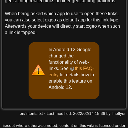
geocaching related links of other geocaching platforms.
When being asked which app to use to open these links,
you can also select c:geo as default app for this link type.
Afterwards your device will directly start c:geo when such
a link is tapped.
In Android 12 Google
changed the
functionality of web-
links. See
this FAQ-
entry
for details how to
enable this feature on
Android 12.
en/intents.txt
· Last modified:
2022/02/14 15:36
by
lineflyer
Except where otherwise noted, content on this wiki is licensed under