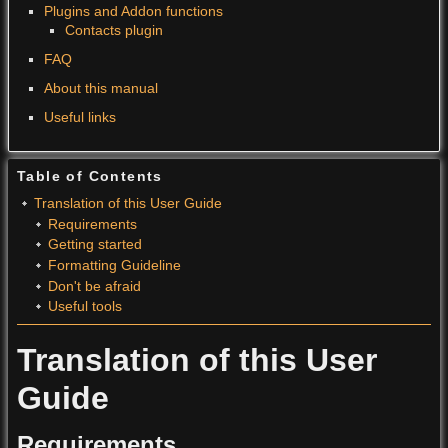
Plugins and Addon functions
Contacts plugin
FAQ
About this manual
Useful links
Table of Contents
Translation of this User Guide
Requirements
Getting started
Formatting Guideline
Don't be afraid
Useful tools
Translation of this User
Guide
Requirements