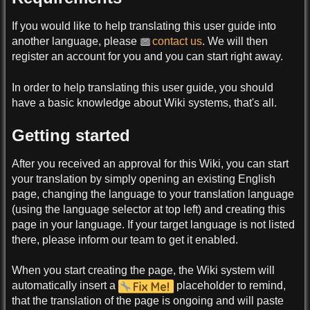
If you would like to help translating this user guide into
another language, please
contact us
. We will then
register an account for you and you can start right away.
In order to help translating this user guide, you should
have a basic knowledge about Wiki systems, that's all.
Getting started
After you received an approval for this Wiki, you can start
your translation by simply opening an existing English
page, changing the language to your translation language
(using the language selector at top left) and creating this
page in your language. If your target language is not listed
there, please inform our team to get it enabled.
When you start creating the page, the Wiki system will
automatically insert a
placeholder to remind,
that the translation of the page is ongoing and will paste