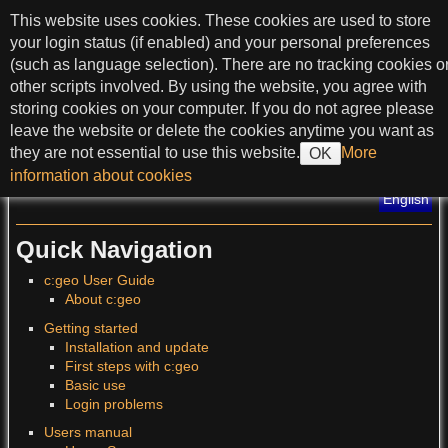
skip to content
This website uses cookies. These cookies are used to store
c:geo User Guide
your login status (if enabled) and your personal preferences
(such as language selection). There are no tracking cookies o
other scripts involved. By using the website, you agree with
storing cookies on your computer. If you do not agree please
>
leave the website or delete the cookies anytime you want as
they are not essential to use this website.
More
OK
?
information about cookies
Translations of this page
:
English
Quick Navigation
c:geo User Guide
About c:geo
Getting started
Installation and update
First steps with c:geo
Basic use
Login problems
Users manual