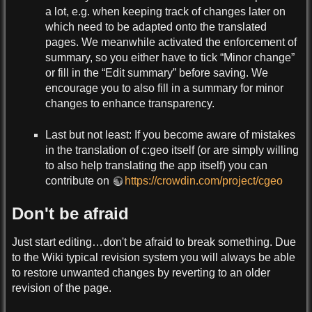
a lot, e.g. when keeping track of changes later on
which need to be adapted onto the translated
pages. We meanwhile activated the enforcement of
summary, so you either have to tick “Minor change”
or fill in the “Edit summary” before saving. We
encourage you to also fill in a summary for minor
changes to enhance transparency.
Last but not least: If you become aware of mistakes
in the translation of c:geo itself (or are simply willing
to also help translating the app itself) you can
contribute on
https://crowdin.com/project/cgeo
Don't be afraid
Just start editing…don't be afraid to break something. Due
to the Wiki typical revision system you will always be able
to restore unwanted changes by reverting to an older
revision of the page.