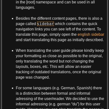
in the [root] namespace and can be used in all
languages.
Besides the different content pages, there is also a
sidebar
page called
which contains the quick
navigation links you can see left of the content. To
translate this page, simply open the
english sidebar
and start translating this page as initially described.
When translating the user guide please kindly keep
your formatting as close as possible to the original,
only translating the word but not changing the
layouts, boxes, etc. This will allow an easier
tracking of outdated translations, once the original
page was changed.
For some languages (e.g. German, Spanish) there
is a distinction between formal and informal
adressing of the user/reader. We decided to use the
informal adressing (e.g. german “du”) for this user