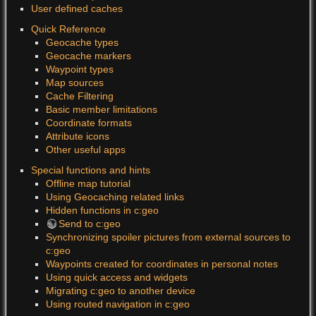
User defined caches
Quick Reference
Geocache types
Geocache markers
Waypoint types
Map sources
Cache Filtering
Basic member limitations
Coordinate formats
Attribute icons
Other useful apps
Special functions and hints
Offline map tutorial
Using Geocaching related links
Hidden functions in c:geo
Send to c:geo
Synchronizing spoiler pictures from external sources to
c:geo
Waypoints created for coordinates in personal notes
Using quick access and widgets
Migrating c:geo to another device
Using routed navigation in c:geo