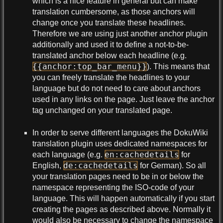
which is a nice feature in general but can make
translation cumbersome, as those anchors will
change once you translate these headlines.
Therefore we are using just another anchor plugin
additionally and used it to define a not-to-be-
translated anchor below each headline (e.g.
{{anchor:top_bar_menu}}
). This means that
you can freely translate the headlines to your
language but do not need to care about anchors
used in any links on the page. Just leave the anchor
tag unchanged on your translated page.
In order to serve different languages the DokuWiki
translation plugin uses dedicated namespaces for
en:cachedetails
each language (e.g.
for
de:cachedetails
English,
for German). So all
your translation pages need to be in or below the
namespace representing the ISO-code of your
language. This will happen automatically if you start
creating the pages as described above. Normally it
would also be necessary to change the namespace