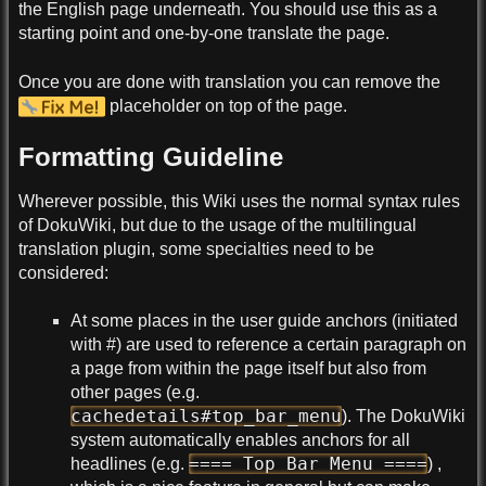
the English page underneath. You should use this as a
starting point and one-by-one translate the page.
Once you are done with translation you can remove the
placeholder on top of the page.
Formatting Guideline
Wherever possible, this Wiki uses the normal syntax rules
of DokuWiki, but due to the usage of the multilingual
translation plugin, some specialties need to be
considered:
At some places in the user guide anchors (initiated
with #) are used to reference a certain paragraph on
a page from within the page itself but also from
other pages (e.g.
cachedetails#top_bar_menu
). The DokuWiki
system automatically enables anchors for all
==== Top Bar Menu ====
headlines (e.g.
) ,