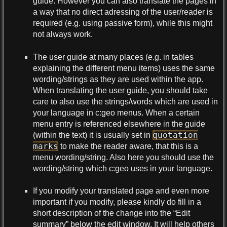
guide. However you can also translate the pages in
a way that no direct adressing of the user/reader is
required (e.g. using passive form), while this might
not always work.
The user guide at many places (e.g. in tables
explaining the different menu items) uses the same
wording/strings as they are used within the app.
When translating the user guide, you should take
care to also use the strings/words which are used in
your language in c:geo menus. When a certain
menu entry is referenced elsewhere in the guide
quotation
(within the text) it is usually set in
marks
to make the reader aware, that this is a
menu wording/string. Also here you should use the
wording/string which c:geo uses in your language.
If you modify your translated page and even more
important if you modify, please kindly do fill in a
short description of the change into the “Edit
summary” below the edit window. It will help others