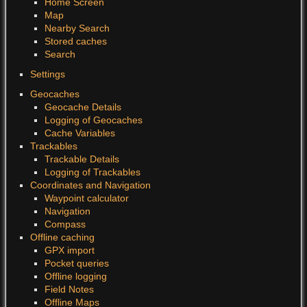
Home Screen
Map
Nearby Search
Stored caches
Search
Settings
Geocaches
Geocache Details
Logging of Geocaches
Cache Variables
Trackables
Trackable Details
Logging of Trackables
Coordinates and Navigation
Waypoint calculator
Navigation
Compass
Offline caching
GPX import
Pocket queries
Offline logging
Field Notes
Offline Maps