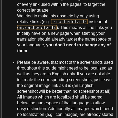
of every link used within the pages, to target the
correct language.
We tried to make this obsolete by only using
.:cachedetails
relative links (e.g.
instead of
en:cachedetails
). This means all the links you
initially have on a new page when starting your
translation should already target the namespace of
your language,
you don't need to change any of
them
.
Please be aware, that most of the screenshots used
throughout this guide might need to be localized as
well as they are in English only. If you are not able
to create the corresponding screenshots, just leave
the original image link as it is (an English
screenshot will be better than no screenshot at all)
All images which are localized shall be stored
below the namespace of that language to allow
easy distinction. Additionally all images which need
no localization (e.g. icon images) are already stored